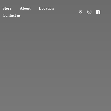
Store
About
Location
Contact us