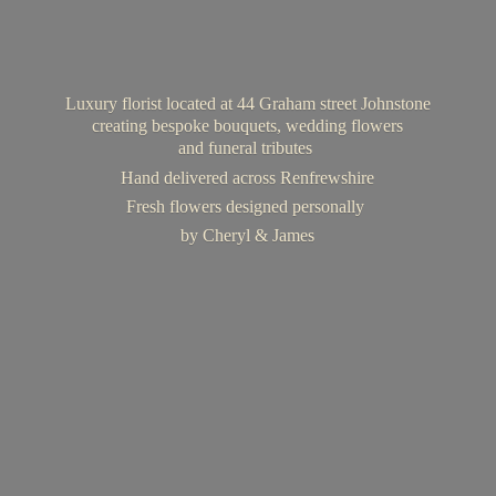
Luxury florist located at 44 Graham street Johnstone
creating bespoke bouquets, wedding flowers
and funeral tributes
Hand delivered across Renfrewshire
Fresh flowers designed personally
by Cheryl & James