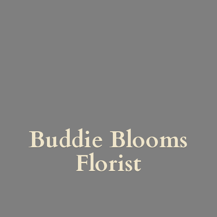
Buddie
Blooms
Florist