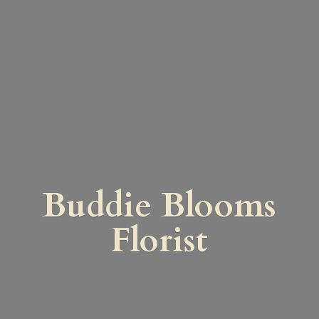
Buddie
Blooms
Florist