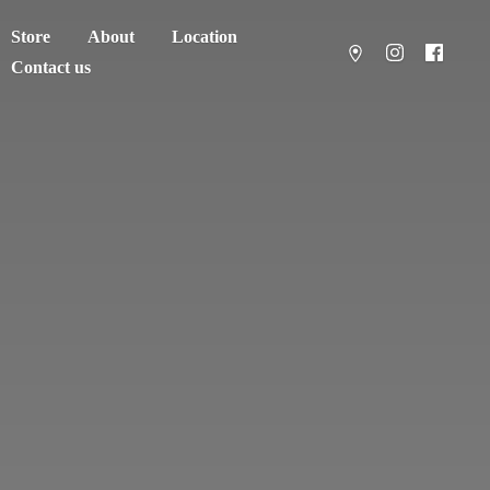
Store
About
Location
Contact us