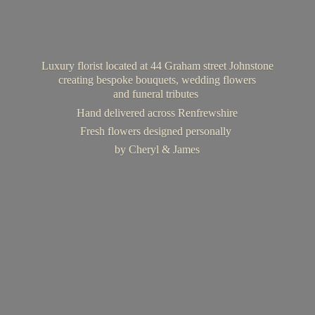
Luxury florist located at 44 Graham street Johnstone
creating bespoke bouquets, wedding flowers
and funeral tributes
Hand delivered across Renfrewshire
Fresh flowers designed personally
by Cheryl & James